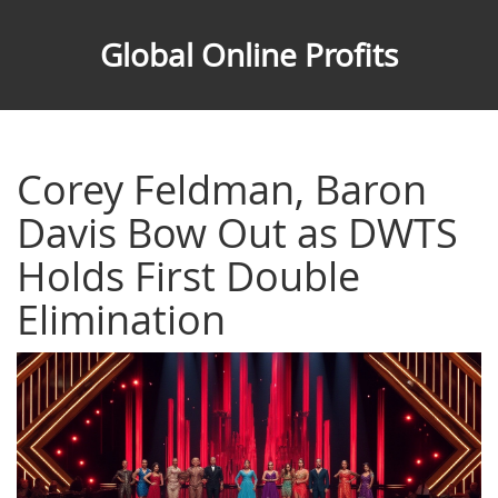
Global Online Profits
Corey Feldman, Baron
Davis Bow Out as DWTS
Holds First Double
Elimination