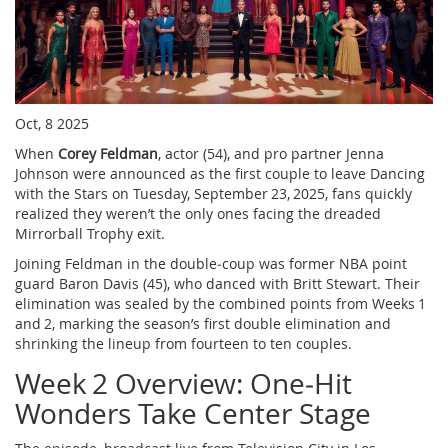
Oct, 8 2025
When
Corey Feldman
,
actor
(54), and pro partner Jenna
Johnson were announced as the first couple to leave
Dancing
with the Stars
on
Tuesday, September 23, 2025
, fans quickly
realized they weren’t the only ones facing the dreaded
Mirrorball Trophy exit.
Joining Feldman in the double‑coup was former NBA point
guard
Baron Davis
(45), who danced with
Britt Stewart
. Their
elimination was sealed by the combined points from Weeks 1
and 2, marking the season’s first double elimination and
shrinking the lineup from fourteen to ten couples.
Week 2 Overview: One‑Hit
Wonders Take Center Stage