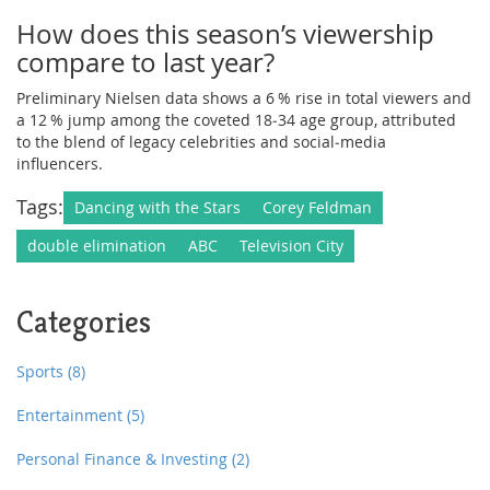
How does this season’s viewership
compare to last year?
Preliminary Nielsen data shows a 6 % rise in total viewers and
a 12 % jump among the coveted 18‑34 age group, attributed
to the blend of legacy celebrities and social‑media
influencers.
Tags:
Dancing with the Stars
Corey Feldman
double elimination
ABC
Television City
Categories
Sports
(8)
Entertainment
(5)
Personal Finance & Investing
(2)