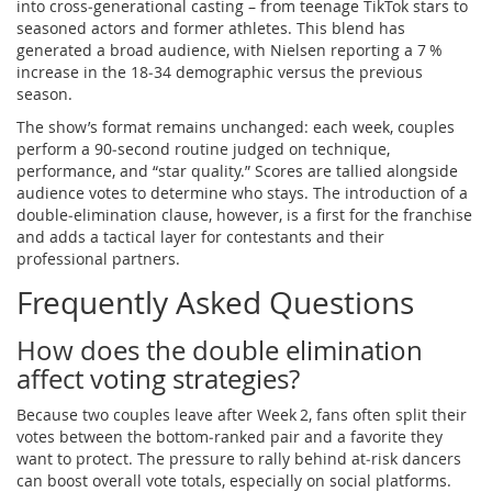
into cross‑generational casting – from teenage TikTok stars to
seasoned actors and former athletes. This blend has
generated a broad audience, with Nielsen reporting a 7 %
increase in the 18‑34 demographic versus the previous
season.
The show’s format remains unchanged: each week, couples
perform a 90‑second routine judged on technique,
performance, and “star quality.” Scores are tallied alongside
audience votes to determine who stays. The introduction of a
double‑elimination clause, however, is a first for the franchise
and adds a tactical layer for contestants and their
professional partners.
Frequently Asked Questions
How does the double elimination
affect voting strategies?
Because two couples leave after Week 2, fans often split their
votes between the bottom‑ranked pair and a favorite they
want to protect. The pressure to rally behind at‑risk dancers
can boost overall vote totals, especially on social platforms.