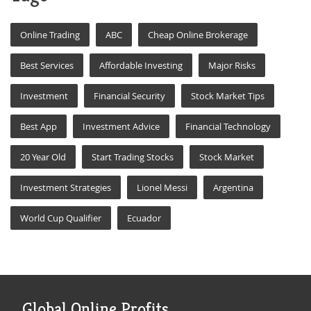
Online Trading
ABC
Cheap Online Brokerage
Best Services
Affordable Investing
Major Risks
Investment
Financial Security
Stock Market Tips
Best App
Investment Advice
Financial Technology
20 Year Old
Start Trading Stocks
Stock Market
Investment Strategies
Lionel Messi
Argentina
World Cup Qualifier
Ecuador
Global Online Profits