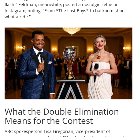
flash.” Feldman, meanwhile, posted a nostalgic selfie on
Instagram, noting, “From *The Lost Boys* to ballroom shoes –
what a ride.”
What the Double Elimination
Means for the Contest
ABC spokesperson
Lisa Gregorian
, vice‑president of