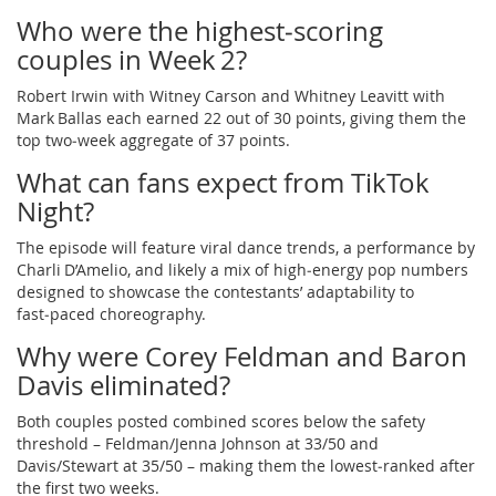
Who were the highest‑scoring
couples in Week 2?
Robert Irwin with Witney Carson and Whitney Leavitt with
Mark Ballas each earned 22 out of 30 points, giving them the
top two‑week aggregate of 37 points.
What can fans expect from TikTok
Night?
The episode will feature viral dance trends, a performance by
Charli D’Amelio, and likely a mix of high‑energy pop numbers
designed to showcase the contestants’ adaptability to
fast‑paced choreography.
Why were Corey Feldman and Baron
Davis eliminated?
Both couples posted combined scores below the safety
threshold – Feldman/Jenna Johnson at 33/50 and
Davis/Stewart at 35/50 – making them the lowest‑ranked after
the first two weeks.