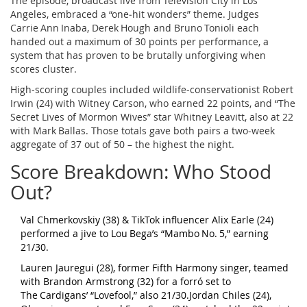
The episode, broadcast live from
Television City
in Los
Angeles, embraced a “one‑hit wonders” theme. Judges
Carrie Ann Inaba, Derek Hough and Bruno Tonioli each
handed out a maximum of 30 points per performance, a
system that has proven to be brutally unforgiving when
scores cluster.
High‑scoring couples included wildlife‑conservationist
Robert
Irwin
(24) with
Witney Carson
, who earned 22 points, and “The
Secret Lives of Mormon Wives” star Whitney Leavitt, also at 22
with Mark Ballas. Those totals gave both pairs a two‑week
aggregate of 37 out of 50 – the highest the night.
Score Breakdown: Who Stood
Out?
Val Chmerkovskiy (38) & TikTok influencer Alix Earle (24)
performed a jive to Lou Bega’s “Mambo No. 5,” earning
21/30.
Lauren Jauregui (28), former Fifth Harmony singer, teamed
with Brandon Armstrong (32) for a forró set to
The Cardigans’ “Lovefool,” also 21/30.Jordan Chiles (24),