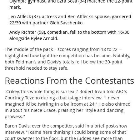
Olympic gymnast, and Ezra Sosa (34) matched the 22‑point
mark.
Jen Affleck (37), actress and Ben Affleck’s spouse, garnered
22/30 with partner Gleb Savchenko.
Andy Richter (58), comedian, fell to the bottom with 16/30
alongside Rylee Arnold.
The middle of the pack – scores ranging from 18 to 22 –
highlighted how tight the competition has become. Notably,
both Feldman’s and Davis’s totals fell below the 30‑point
threshold needed to stay safe.
Reactions From the Contestants
“Crikey, this whole thing is surreal,”
Robert Irwin
told ABC’s
Courtney Tezeno
during a backstage interview. “I never
imagined I’d be twirling in a ballroom at 24.” He also chimed
in about his niece Grace, praising her “style and dancing
prowess.”
Baron Davis, ever the competitor, said in a brief post‑show
interview, “I came here thinking I could bring some of that
court swagger to the floor, but the judges see more than