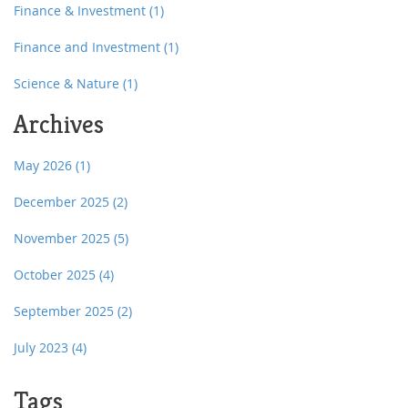
Finance & Investment
(1)
Finance and Investment
(1)
Science & Nature
(1)
Archives
May 2026
(1)
December 2025
(2)
November 2025
(5)
October 2025
(4)
September 2025
(2)
July 2023
(4)
Tags