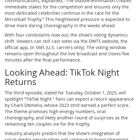
communications, explained, “The double‑elimination creates
immediate stakes for the competition and ensures only the
most dedicated celebrities continue in the race for the
Mirrorball Trophy.” This heightened pressure is expected to
drive more daring choreography in the weeks ahead.
With four contestants now out, the show’s voting dynamics
shift. Viewers can still cast votes via the DWTS website, the
official app, or SMS (U.S. carriers only). The voting window
remains open throughout the live broadcast and closes five
minutes after the final performance.
Looking Ahead: TikTok Night
Returns
The third episode, slated for
Tuesday, October 1, 2025
, will
spotlight “TikTok Night.” Fans can expect a return appearance
by Charli D’Amelio, whose 2023 stint earned a perfect score.
The theme promises high‑energy numbers, viral
choreography, and likely another round of surprises as the
remaining ten couples vie for the trophy.
Industry analysts predict that the show’s integration of
social‑media personalities will continue to boost streaming