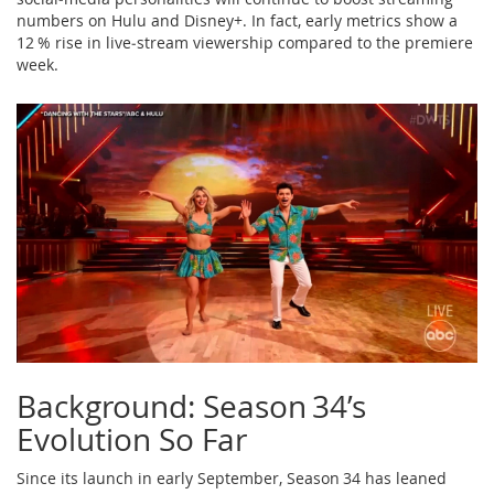
numbers on Hulu and Disney+. In fact, early metrics show a
12 % rise in live‑stream viewership compared to the premiere
week.
Background: Season 34’s
Evolution So Far
Since its launch in early September, Season 34 has leaned