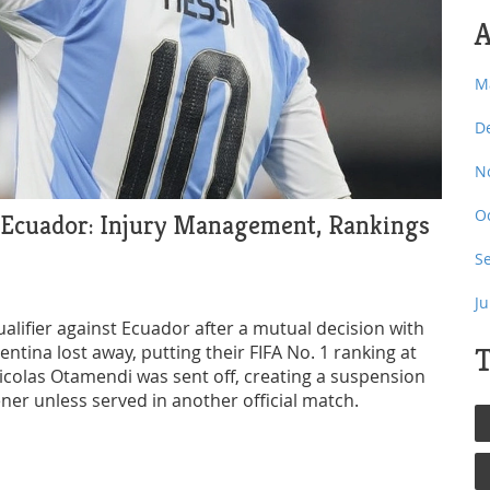
A
M
D
N
O
 Ecuador: Injury Management, Rankings
S
J
alifier against Ecuador after a mutual decision with
entina lost away, putting their FIFA No. 1 ranking at
T
Nicolas Otamendi was sent off, creating a suspension
er unless served in another official match.