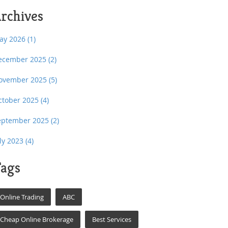
rchives
ay 2026
(1)
ecember 2025
(2)
ovember 2025
(5)
ctober 2025
(4)
eptember 2025
(2)
uly 2023
(4)
ags
Online Trading
ABC
Cheap Online Brokerage
Best Services