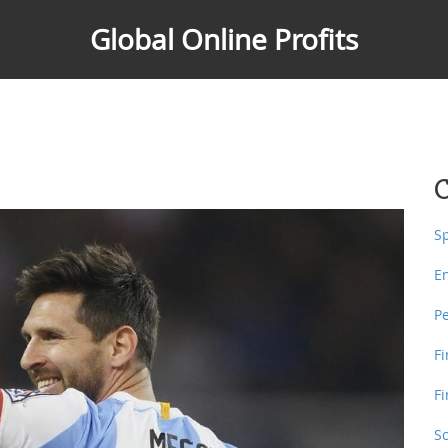
Global Online Profits
C
S
E
P
F
F
S