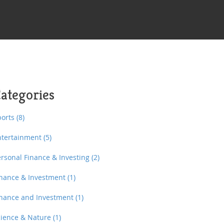
ategories
ports
(8)
ntertainment
(5)
ersonal Finance & Investing
(2)
inance & Investment
(1)
inance and Investment
(1)
cience & Nature
(1)