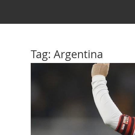
Tag: Argentina