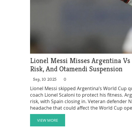
Lionel Messi Misses Argentina Vs
Risk, And Otamendi Suspension
Sep, 10 2025
0
Lionel Messi skipped Argentina’s World Cup qu
coach Lionel Scaloni to protect his fitness. Arg
risk, with Spain closing in. Veteran defender 
headache that could affect the World Cup open
VIEW MORE