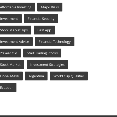
Affordable Investing
Major Risks
Investment
Financial Security
Stock Market Tips
Best App
Investment Advice
Financial Technology
20 Year Old
Start Trading Stocks
Stock Market
Investment Strategies
Lionel Messi
Argentina
World Cup Qualifier
Ecuador