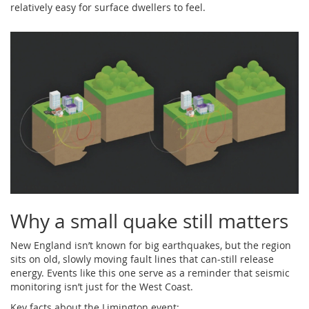
relatively easy for surface dwellers to feel.
Why a small quake still matters
New England isn’t known for big earthquakes, but the region
sits on old, slowly moving fault lines that can‑still release
energy. Events like this one serve as a reminder that seismic
monitoring isn’t just for the West Coast.
Key facts about the Limington event: