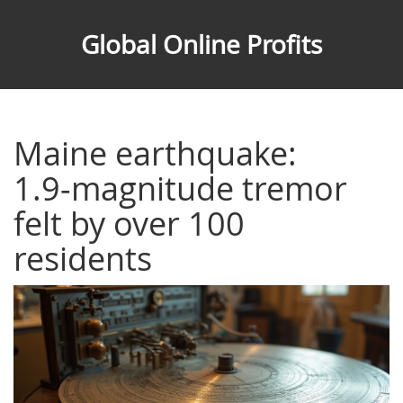
Global Online Profits
Maine earthquake:
1.9‑magnitude tremor
felt by over 100
residents