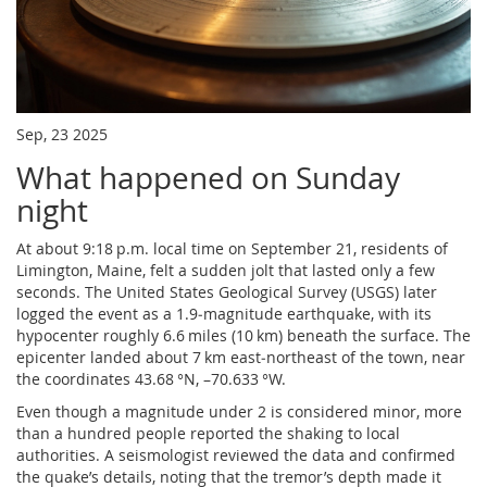
Sep, 23 2025
What happened on Sunday
night
At about 9:18 p.m. local time on September 21, residents of
Limington, Maine, felt a sudden jolt that lasted only a few
seconds. The United States Geological Survey (USGS) later
logged the event as a 1.9‑magnitude earthquake, with its
hypocenter roughly 6.6 miles (10 km) beneath the surface. The
epicenter landed about 7 km east‑northeast of the town, near
the coordinates 43.68 °N, –70.633 °W.
Even though a magnitude under 2 is considered minor, more
than a hundred people reported the shaking to local
authorities. A seismologist reviewed the data and confirmed
the quake’s details, noting that the tremor’s depth made it