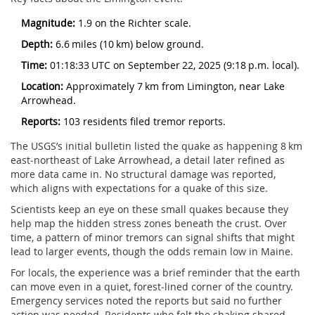
Magnitude:
1.9 on the Richter scale.
Depth:
6.6 miles (10 km) below ground.
Time:
01:18:33 UTC on September 22, 2025 (9:18 p.m. local).
Location:
Approximately 7 km from Limington, near Lake
Arrowhead.
Reports:
103 residents filed tremor reports.
The USGS’s initial bulletin listed the quake as happening 8 km
east‑northeast of Lake Arrowhead, a detail later refined as
more data came in. No structural damage was reported,
which aligns with expectations for a quake of this size.
Scientists keep an eye on these small quakes because they
help map the hidden stress zones beneath the crust. Over
time, a pattern of minor tremors can signal shifts that might
lead to larger events, though the odds remain low in Maine.
For locals, the experience was a brief reminder that the earth
can move even in a quiet, forest‑lined corner of the country.
Emergency services noted the reports but said no further
action was needed. Residents who felt the shaking shared