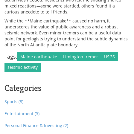
mixed reactions—some were startled, others found it a
curious anecdote to tell friends.
While the **Maine earthquake** caused no harm, it
underscores the value of public awareness and a robust
seismic network. Even minor tremors can be a useful data
point for geologists trying to understand the subtle dynamics
of the North Atlantic plate boundary.
Tags:
Maine earthquake
Limington tremor
USGS
seismic activity
Categories
Sports
(8)
Entertainment
(5)
Personal Finance & Investing
(2)