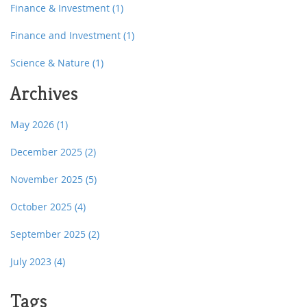
Finance & Investment
(1)
Finance and Investment
(1)
Science & Nature
(1)
Archives
May 2026
(1)
December 2025
(2)
November 2025
(5)
October 2025
(4)
September 2025
(2)
July 2023
(4)
Tags