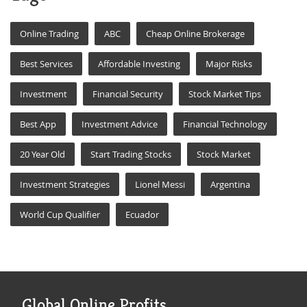
Online Trading
ABC
Cheap Online Brokerage
Best Services
Affordable Investing
Major Risks
Investment
Financial Security
Stock Market Tips
Best App
Investment Advice
Financial Technology
20 Year Old
Start Trading Stocks
Stock Market
Investment Strategies
Lionel Messi
Argentina
World Cup Qualifier
Ecuador
Global Online Profits