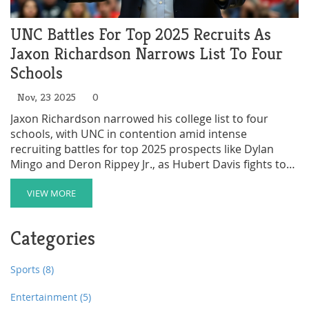
UNC Battles For Top 2025 Recruits As
Jaxon Richardson Narrows List To Four
Schools
Nov, 23 2025
0
Jaxon Richardson narrowed his college list to four
schools, with UNC in contention amid intense
recruiting battles for top 2025 prospects like Dylan
Mingo and Deron Rippey Jr., as Hubert Davis fights to
rebuild the Tar Heels in the portal era.
VIEW MORE
Categories
Sports
(8)
Entertainment
(5)