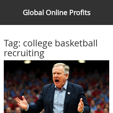
Global Online Profits
Tag: college basketball
recruiting