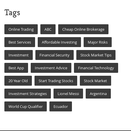
Tags
Online Trading
ABC
Cheap Online Brokerage
Best Services
Affordable Investing
Major Risks
Investment
Financial Security
Stock Market Tips
Best App
Investment Advice
Financial Technology
20 Year Old
Start Trading Stocks
Stock Market
Investment Strategies
Lionel Messi
Argentina
World Cup Qualifier
Ecuador