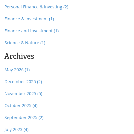
Personal Finance & Investing
(2)
Finance & Investment
(1)
Finance and Investment
(1)
Science & Nature
(1)
Archives
May 2026
(1)
December 2025
(2)
November 2025
(5)
October 2025
(4)
September 2025
(2)
July 2023
(4)