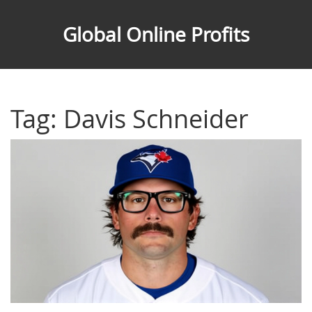
Global Online Profits
Tag: Davis Schneider