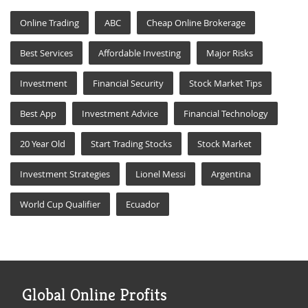
Online Trading
ABC
Cheap Online Brokerage
Best Services
Affordable Investing
Major Risks
Investment
Financial Security
Stock Market Tips
Best App
Investment Advice
Financial Technology
20 Year Old
Start Trading Stocks
Stock Market
Investment Strategies
Lionel Messi
Argentina
World Cup Qualifier
Ecuador
Global Online Profits