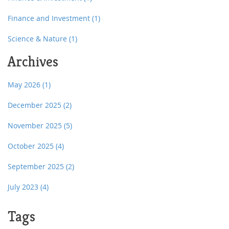
Finance and Investment
(1)
Science & Nature
(1)
Archives
May 2026
(1)
December 2025
(2)
November 2025
(5)
October 2025
(4)
September 2025
(2)
July 2023
(4)
Tags