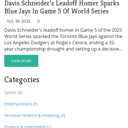
Davis Schneider’s Leadoff Homer Sparks
Blue Jays In Game 5 Of World Series
Oct, 30 2025
0
Davis Schneider’s leadoff homer in Game 5 of the 2025
World Series sparked the Toronto Blue Jays against the
Los Angeles Dodgers at Rogers Centre, ending a 32-
year championship drought and setting up a decisive
Game 6 in Los Angeles.
VIEW MORE
Categories
Sports
(8)
Entertainment
(5)
Personal Finance & Investing
(2)
Finance & Investment
(1)