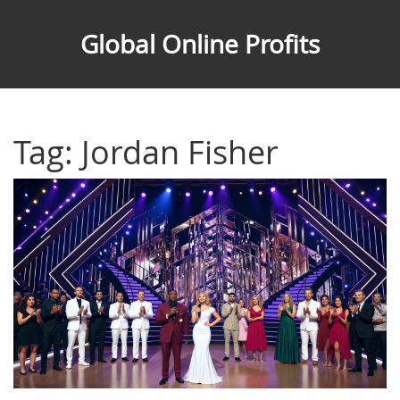
Global Online Profits
Tag: Jordan Fisher