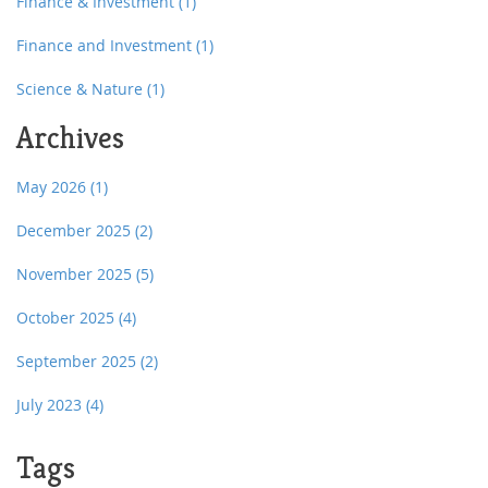
Finance & Investment
(1)
Finance and Investment
(1)
Science & Nature
(1)
Archives
May 2026
(1)
December 2025
(2)
November 2025
(5)
October 2025
(4)
September 2025
(2)
July 2023
(4)
Tags