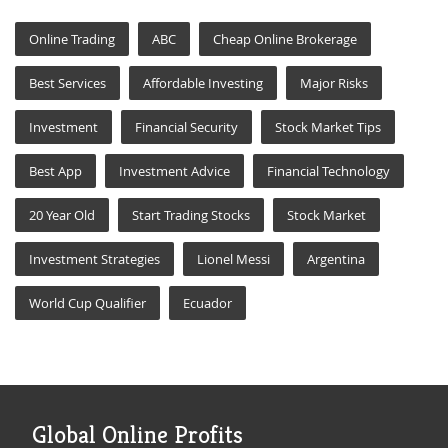
Online Trading
ABC
Cheap Online Brokerage
Best Services
Affordable Investing
Major Risks
Investment
Financial Security
Stock Market Tips
Best App
Investment Advice
Financial Technology
20 Year Old
Start Trading Stocks
Stock Market
Investment Strategies
Lionel Messi
Argentina
World Cup Qualifier
Ecuador
Global Online Profits