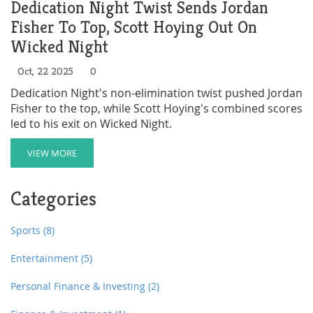
Dedication Night Twist Sends Jordan
Fisher To Top, Scott Hoying Out On
Wicked Night
Oct, 22 2025
0
Dedication Night's non‑elimination twist pushed Jordan
Fisher to the top, while Scott Hoying's combined scores
led to his exit on Wicked Night.
VIEW MORE
Categories
Sports
(8)
Entertainment
(5)
Personal Finance & Investing
(2)