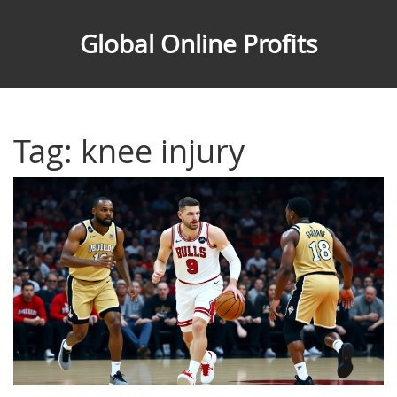
Global Online Profits
Tag: knee injury