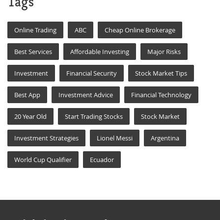
Tags
Online Trading
ABC
Cheap Online Brokerage
Best Services
Affordable Investing
Major Risks
Investment
Financial Security
Stock Market Tips
Best App
Investment Advice
Financial Technology
20 Year Old
Start Trading Stocks
Stock Market
Investment Strategies
Lionel Messi
Argentina
World Cup Qualifier
Ecuador