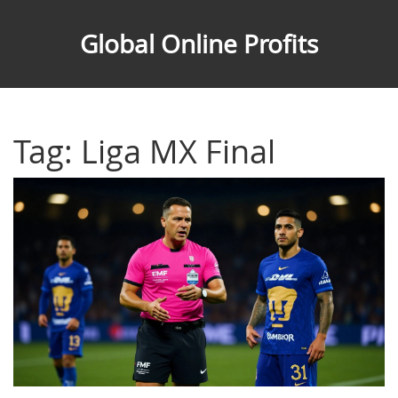
Global Online Profits
Tag: Liga MX Final