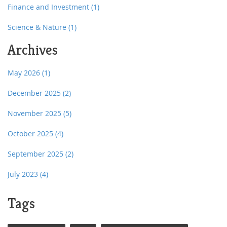
Finance and Investment
(1)
Science & Nature
(1)
Archives
May 2026
(1)
December 2025
(2)
November 2025
(5)
October 2025
(4)
September 2025
(2)
July 2023
(4)
Tags