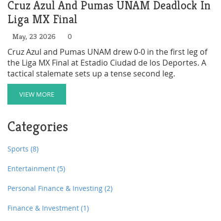
Cruz Azul And Pumas UNAM Deadlock In
Liga MX Final
May, 23 2026
0
Cruz Azul and Pumas UNAM drew 0-0 in the first leg of
the Liga MX Final at Estadio Ciudad de los Deportes. A
tactical stalemate sets up a tense second leg.
VIEW MORE
Categories
Sports
(8)
Entertainment
(5)
Personal Finance & Investing
(2)
Finance & Investment
(1)