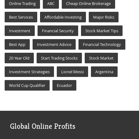
Online Trading
ABC
Cheap Online Brokerage
Best Services
Affordable Investing
Major Risks
Investment
Financial Security
Stock Market Tips
Best App
Investment Advice
Financial Technology
20 Year Old
Start Trading Stocks
Stock Market
Investment Strategies
Lionel Messi
Argentina
World Cup Qualifier
Ecuador
Global Online Profits