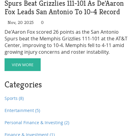
Spurs Beat Grizzlies 111-101 As De'Aaron
Fox Leads San Antonio To 10-4 Record
Nov, 20 2025
0
De'Aaron Fox scored 26 points as the San Antonio
Spurs beat the Memphis Grizzlies 111-101 at the AT&T
Center, improving to 10-4. Memphis fell to 4-11 amid
growing injury concerns and roster instability.
VIEW MORE
Categories
Sports
(8)
Entertainment
(5)
Personal Finance & Investing
(2)
Finance & Investment
(1)