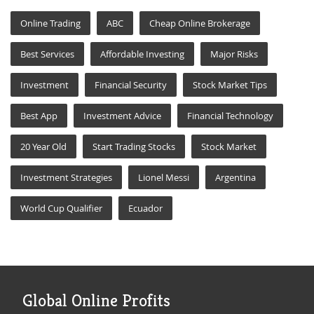
Online Trading
ABC
Cheap Online Brokerage
Best Services
Affordable Investing
Major Risks
Investment
Financial Security
Stock Market Tips
Best App
Investment Advice
Financial Technology
20 Year Old
Start Trading Stocks
Stock Market
Investment Strategies
Lionel Messi
Argentina
World Cup Qualifier
Ecuador
Global Online Profits