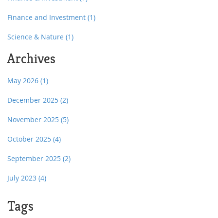
Finance and Investment
(1)
Science & Nature
(1)
Archives
May 2026
(1)
December 2025
(2)
November 2025
(5)
October 2025
(4)
September 2025
(2)
July 2023
(4)
Tags