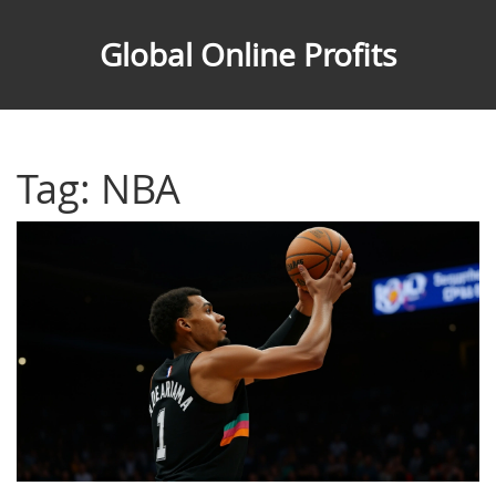
Global Online Profits
Tag: NBA