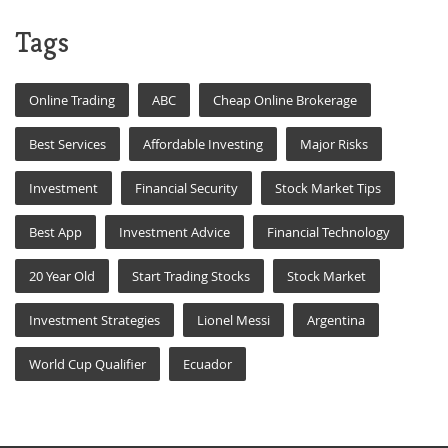
Tags
Online Trading
ABC
Cheap Online Brokerage
Best Services
Affordable Investing
Major Risks
Investment
Financial Security
Stock Market Tips
Best App
Investment Advice
Financial Technology
20 Year Old
Start Trading Stocks
Stock Market
Investment Strategies
Lionel Messi
Argentina
World Cup Qualifier
Ecuador