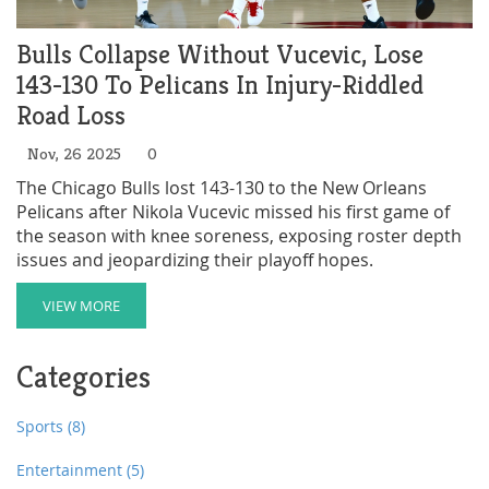
Bulls Collapse Without Vucevic, Lose
143-130 To Pelicans In Injury-Riddled
Road Loss
Nov, 26 2025
0
The Chicago Bulls lost 143-130 to the New Orleans
Pelicans after Nikola Vucevic missed his first game of
the season with knee soreness, exposing roster depth
issues and jeopardizing their playoff hopes.
VIEW MORE
Categories
Sports
(8)
Entertainment
(5)