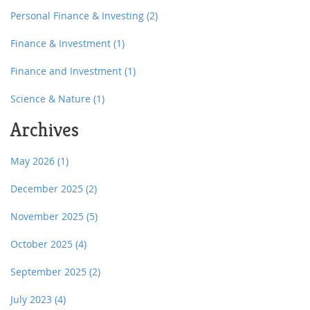
Personal Finance & Investing
(2)
Finance & Investment
(1)
Finance and Investment
(1)
Science & Nature
(1)
Archives
May 2026
(1)
December 2025
(2)
November 2025
(5)
October 2025
(4)
September 2025
(2)
July 2023
(4)