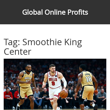
Global Online Profits
Tag: Smoothie King
Center