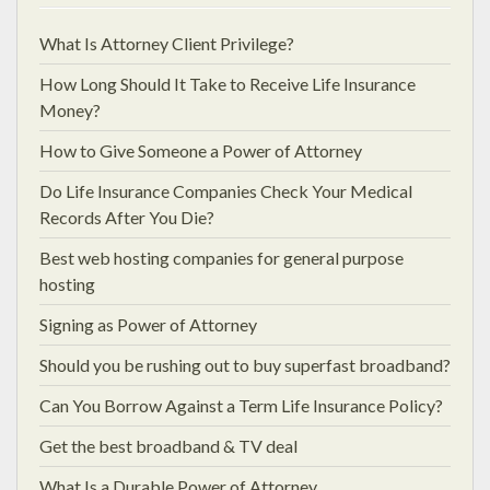
What Is Attorney Client Privilege?
How Long Should It Take to Receive Life Insurance
Money?
How to Give Someone a Power of Attorney
Do Life Insurance Companies Check Your Medical
Records After You Die?
Best web hosting companies for general purpose
hosting
Signing as Power of Attorney
Should you be rushing out to buy superfast broadband?
Can You Borrow Against a Term Life Insurance Policy?
Get the best broadband & TV deal
What Is a Durable Power of Attorney