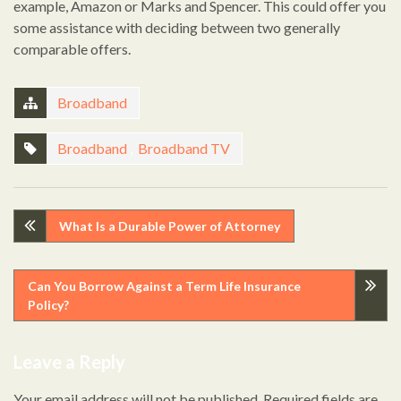
example, Amazon or Marks and Spencer. This could offer you
some assistance with deciding between two generally
comparable offers.
Broadband
Broadband
,
Broadband TV
Post
What Is a Durable Power of Attorney
navigation
Can You Borrow Against a Term Life Insurance
Policy?
Leave a Reply
Your email address will not be published.
Required fields are