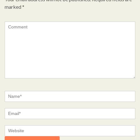
marked
*