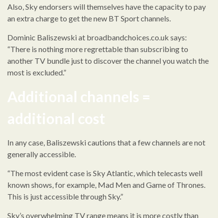
Also, Sky endorsers will themselves have the capacity to pay
an extra charge to get the new BT Sport channels.
Dominic Baliszewski at broadbandchoices.co.uk says:
“There is nothing more regrettable than subscribing to
another TV bundle just to discover the channel you watch the
most is excluded.”
Additional channels =
additional cost
In any case, Baliszewski cautions that a few channels are not
generally accessible.
“The most evident case is Sky Atlantic, which telecasts well
known shows, for example, Mad Men and Game of Thrones.
This is just accessible through Sky.”
Sky’s overwhelming TV range means it is more costly than