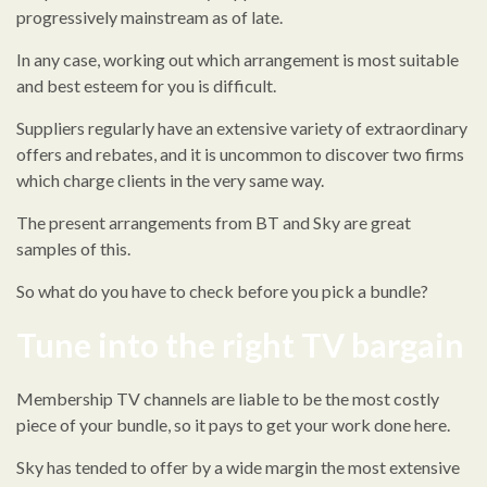
progressively mainstream as of late.
In any case, working out which arrangement is most suitable
and best esteem for you is difficult.
Suppliers regularly have an extensive variety of extraordinary
offers and rebates, and it is uncommon to discover two firms
which charge clients in the very same way.
The present arrangements from BT and Sky are great
samples of this.
So what do you have to check before you pick a bundle?
Tune into the right TV bargain
Membership TV channels are liable to be the most costly
piece of your bundle, so it pays to get your work done here.
Sky has tended to offer by a wide margin the most extensive