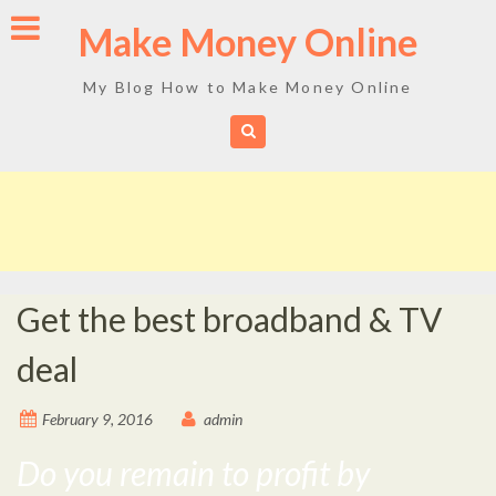
Skip
Make Money Online
to
content
My Blog How to Make Money Online
Get the best broadband & TV
deal
February 9, 2016
admin
Do you remain to profit by