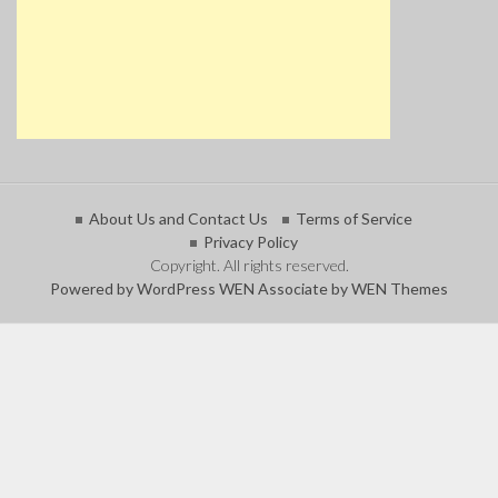
About Us and Contact Us
Terms of Service
Privacy Policy
Copyright. All rights reserved.
Powered by WordPress
WEN Associate by WEN Themes