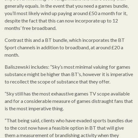
generally equals. In the event that you need a games bundle,
you’ll most likely wind up paying around £50 a month for it,
despite the fact that this can now incorporate up to 12
months’ free broadband.
Contrast this and a BT bundle, which incorporates the BT
Sport channels in addition to broadband, at around £20 a
month.
Baliszewski includes: “Sky’s most minimal valuing for games
substance might be higher than BT’s, however it is imperative
to recollect the scope of substance that they offer.
“Sky still has the most exhaustive games TV scope available
and for a considerable measure of games distraught fans that
is the most imperative thing.
“That being said, clients who have evaded sports bundles due
to the cost now have a feasible option in BT that will give
them a measurement of brandishing activity when they