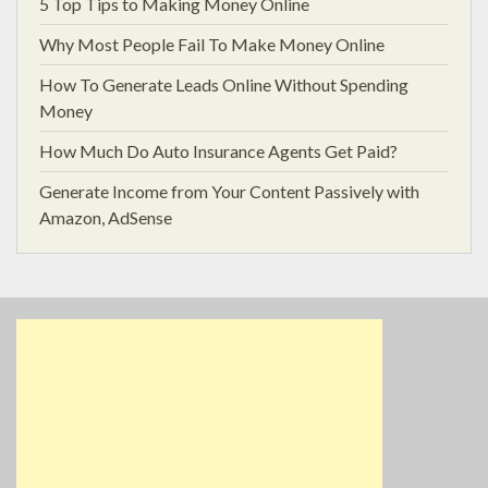
5 Top Tips to Making Money Online
Why Most People Fail To Make Money Online
How To Generate Leads Online Without Spending
Money
How Much Do Auto Insurance Agents Get Paid?
Generate Income from Your Content Passively with
Amazon, AdSense