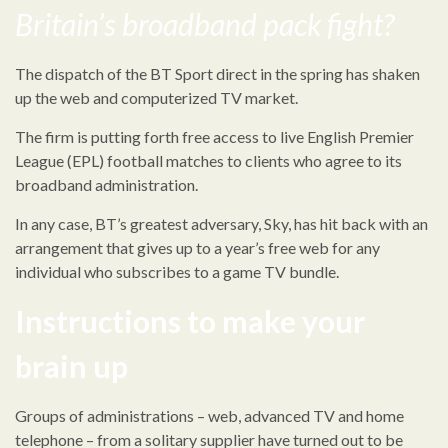
Britain’s broadband pack fight?
The dispatch of the BT Sport direct in the spring has shaken
up the web and computerized TV market.
The firm is putting forth free access to live English Premier
League (EPL) football matches to clients who agree to its
broadband administration.
In any case, BT’s greatest adversary, Sky, has hit back with an
arrangement that gives up to a year’s free web for any
individual who subscribes to a game TV bundle.
Instructions to make your
brain up
Groups of administrations – web, advanced TV and home
telephone – from a solitary supplier have turned out to be