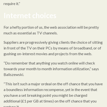
require it.”
Internet choices
For a hefty portion of us, the web association will be pretty
much as essential as TV channels.
Suppliers are progressively giving clients the choice of sitting
in front of the TV on their PCs by means of broadband, or of
gushing on-interest movies and projects from the web.
“Do remember that anything you watch online will check
towards your month to month information utilization,” says
Baliszewski.
“This isn’t such a major ordeal on the off chance that you have
a boundless information recompense, yet in the event that
you have a set breaking point you might be charged
additional (£1 per GB at times) on the off chance that you
rupture it.