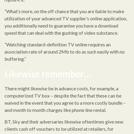
“What’s more, on the off chance that you are liable to make
utilization of your advanced TV supplier’s online application,
you additionally need to guarantee you have a download
speed that can deal with the gushing of video substance.
“Watching standard-definition TV online requires an
association rate of around 2Mb to do as such easily with no
buffering.”
Likewise remember…
There might likewise be in advance costs, for example, a
computerized TV box – despite the fact that these can be
waived in the event that you agree to a more costly bundle –
and month to month charges like phone line rental.
BT, Sky and their adversaries likewise oftentimes give new
clients cash off vouchers to be utilized at retailers, for