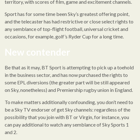
territory, with scores of film, game and excitement channels.
Sport has for some time been Sky’s greatest offering point,
and the telecaster has had restrictive or close select rights to
any semblance of top-flight football, universal cricket and
occasions, for example, golf’s Ryder Cup for a long time.
New contender
Be that as it may, BT Sport is attempting to pick up a toehold
in the business sector, and has now purchased the rights to
some EPL diversions (the greater part will be still appeared
on Sky, nonetheless) and Premiership rugby union in England.
To make matters additionally confounding, you don’t need to
be a Sky TV endorser of get Sky channels: regardless of the
possibility that you join with BT or Virgin, for instance, you
can pay additional to watch any semblance of Sky Sports 1
and 2.