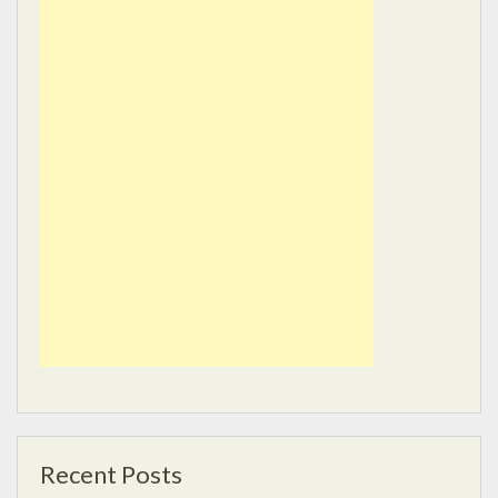
Recent Posts