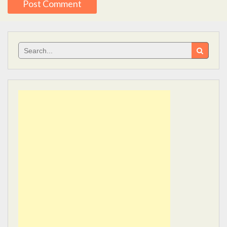
Search
for: