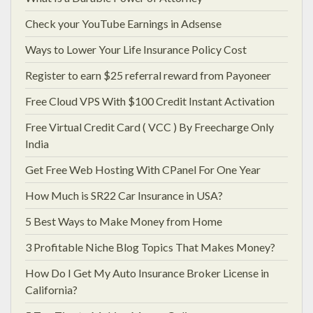
Check your YouTube Earnings in Adsense
Ways to Lower Your Life Insurance Policy Cost
Register to earn $25 referral reward from Payoneer
Free Cloud VPS With $100 Credit Instant Activation
Free Virtual Credit Card ( VCC ) By Freecharge Only
India
Get Free Web Hosting With CPanel For One Year
How Much is SR22 Car Insurance in USA?
5 Best Ways to Make Money from Home
3 Profitable Niche Blog Topics That Makes Money?
How Do I Get My Auto Insurance Broker License in
California?