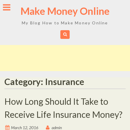
Skip
Make Money Online
to
content
My Blog How to Make Money Online
Category: Insurance
How Long Should It Take to
Receive Life Insurance Money?
March 12, 2016
admin