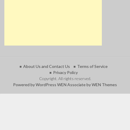
About Us and Contact Us
Terms of Service
Privacy Policy
Copyright. All rights reserved.
Powered by WordPress
WEN Associate by WEN Themes