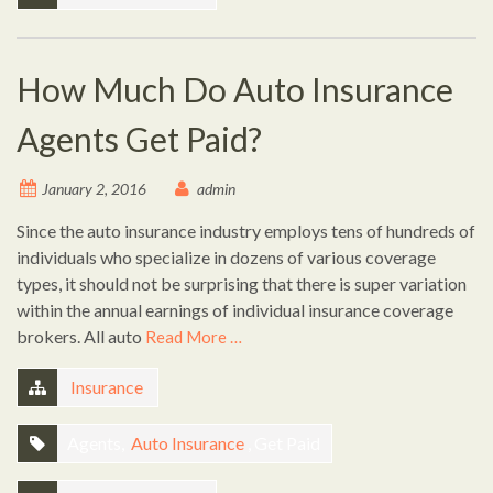
How Much Do Auto Insurance
Agents Get Paid?
January 2, 2016
admin
Since the auto insurance industry employs tens of hundreds of
individuals who specialize in dozens of various coverage
types, it should not be surprising that there is super variation
within the annual earnings of individual insurance coverage
brokers. All auto
Read More …
Insurance
Agents,
Auto Insurance
, Get Paid