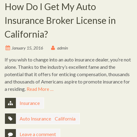
How Do I Get My Auto
Insurance Broker License in
California?
January 15, 2016
admin
If you wish to change into an auto insurance dealer, you’re not
alone. Thanks to the industry’s excellent fame and the
potential that it offers for enticing compensation, thousands
and thousands of Americans aspire to promote insurance for
a residing.
Read More …
Insurance
Auto Insurance
,
California
Leave a comment