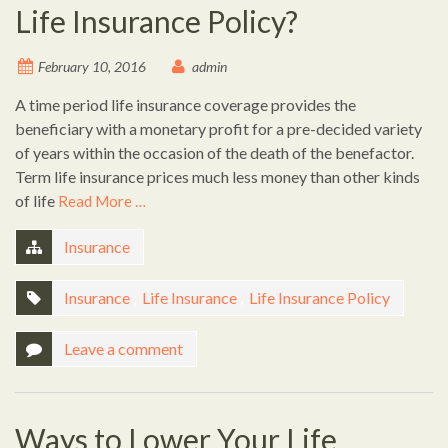
Life Insurance Policy?
February 10, 2016
admin
A time period life insurance coverage provides the
beneficiary with a monetary profit for a pre-decided variety
of years within the occasion of the death of the benefactor.
Term life insurance prices much less money than other kinds
of life
Read More …
Insurance
Insurance
,
Life Insurance
,
Life Insurance Policy
Leave a comment
Ways to Lower Your Life