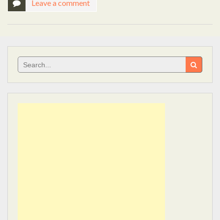
Leave a comment
Search
for: