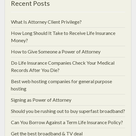
Recent Posts
What Is Attorney Client Privilege?
How Long Should It Take to Receive Life Insurance
Money?
How to Give Someone a Power of Attorney
Do Life Insurance Companies Check Your Medical
Records After You Die?
Best web hosting companies for general purpose
hosting
Signing as Power of Attorney
Should you be rushing out to buy superfast broadband?
Can You Borrow Against a Term Life Insurance Policy?
Get the best broadband & TV deal