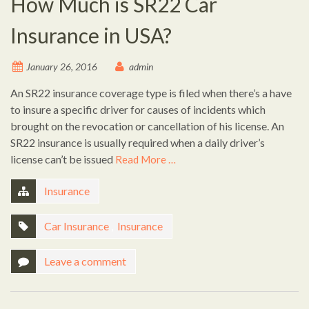
How Much is SR22 Car
Insurance in USA?
January 26, 2016
admin
An SR22 insurance coverage type is filed when there’s a have
to insure a specific driver for causes of incidents which
brought on the revocation or cancellation of his license. An
SR22 insurance is usually required when a daily driver’s
license can’t be issued
Read More …
Insurance
Car Insurance
,
Insurance
Leave a comment