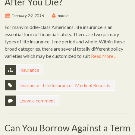
After You Die?
February 29, 2016
admin
For many middle-class Americans, life insurance is an
essential form of financial safety. There are two primary
types of life insurance: time period and whole. Within these
broad categories, there are several totally different policy
varieties which may be customized to suit
Read More …
Insurance
Insurance
,
Life Insurance
,
Medical Records
Leave a comment
Can You Borrow Against a Term