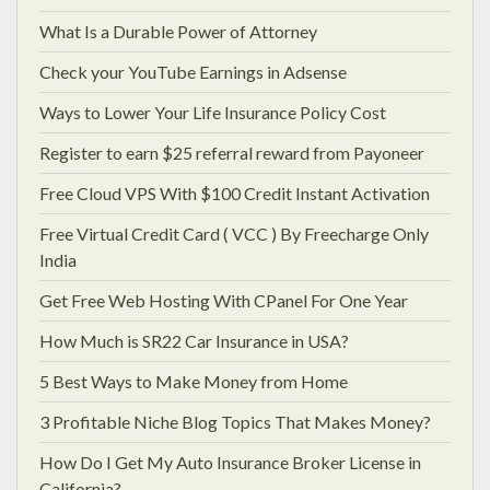
What Is a Durable Power of Attorney
Check your YouTube Earnings in Adsense
Ways to Lower Your Life Insurance Policy Cost
Register to earn $25 referral reward from Payoneer
Free Cloud VPS With $100 Credit Instant Activation
Free Virtual Credit Card ( VCC ) By Freecharge Only
India
Get Free Web Hosting With CPanel For One Year
How Much is SR22 Car Insurance in USA?
5 Best Ways to Make Money from Home
3 Profitable Niche Blog Topics That Makes Money?
How Do I Get My Auto Insurance Broker License in
California?