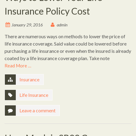
Insurance Policy Cost
January 29, 2016
admin
There are numerous ways on methods to lower the price of
life insurance coverage. Said value could be lowered before
purchasing a life insurance or even when the insured is already
coated by a life insurance coverage plan. Take note
Read More …
Insurance
Life Insurance
Leave a comment