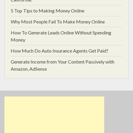
5 Top Tips to Making Money Online
Why Most People Fail To Make Money Online
How To Generate Leads Online Without Spending
Money
How Much Do Auto Insurance Agents Get Paid?
Generate Income from Your Content Passively with
Amazon, AdSense