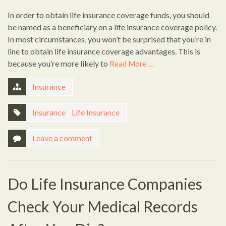
In order to obtain life insurance coverage funds, you should
be named as a beneficiary on a life insurance coverage policy.
In most circumstances, you won’t be surprised that you’re in
line to obtain life insurance coverage advantages. This is
because you’re more likely to
Read More …
Insurance
Insurance
,
Life Insurance
Leave a comment
Do Life Insurance Companies
Check Your Medical Records