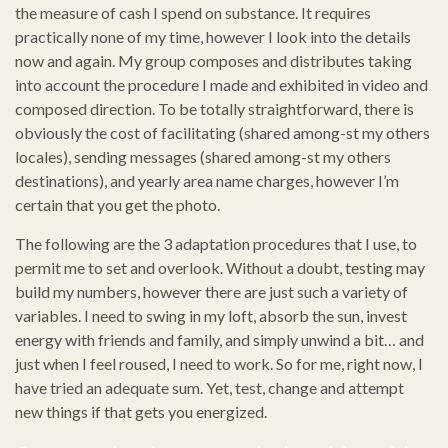
the measure of cash I spend on substance. It requires
practically none of my time, however I look into the details
now and again. My group composes and distributes taking
into account the procedure I made and exhibited in video and
composed direction. To be totally straightforward, there is
obviously the cost of facilitating (shared among-st my others
locales), sending messages (shared among-st my others
destinations), and yearly area name charges, however I’m
certain that you get the photo.
The following are the 3 adaptation procedures that I use, to
permit me to set and overlook. Without a doubt, testing may
build my numbers, however there are just such a variety of
variables. I need to swing in my loft, absorb the sun, invest
energy with friends and family, and simply unwind a bit… and
just when I feel roused, I need to work. So for me, right now, I
have tried an adequate sum. Yet, test, change and attempt
new things if that gets you energized.