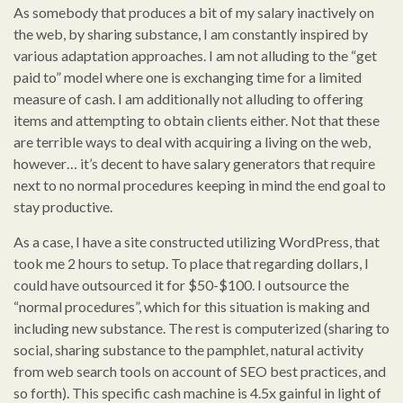
As somebody that produces a bit of my salary inactively on
the web, by sharing substance, I am constantly inspired by
various adaptation approaches. I am not alluding to the “get
paid to” model where one is exchanging time for a limited
measure of cash. I am additionally not alluding to offering
items and attempting to obtain clients either. Not that these
are terrible ways to deal with acquiring a living on the web,
however… it’s decent to have salary generators that require
next to no normal procedures keeping in mind the end goal to
stay productive.
As a case, I have a site constructed utilizing WordPress, that
took me 2 hours to setup. To place that regarding dollars, I
could have outsourced it for $50-$100. I outsource the
“normal procedures”, which for this situation is making and
including new substance. The rest is computerized (sharing to
social, sharing substance to the pamphlet, natural activity
from web search tools on account of SEO best practices, and
so forth). This specific cash machine is 4.5x gainful in light of