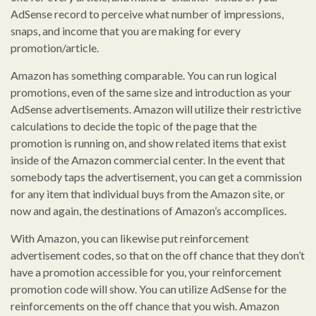
AdSense record to perceive what number of impressions,
snaps, and income that you are making for every
promotion/article.
Amazon has something comparable. You can run logical
promotions, even of the same size and introduction as your
AdSense advertisements. Amazon will utilize their restrictive
calculations to decide the topic of the page that the
promotion is running on, and show related items that exist
inside of the Amazon commercial center. In the event that
somebody taps the advertisement, you can get a commission
for any item that individual buys from the Amazon site, or
now and again, the destinations of Amazon’s accomplices.
With Amazon, you can likewise put reinforcement
advertisement codes, so that on the off chance that they don’t
have a promotion accessible for you, your reinforcement
promotion code will show. You can utilize AdSense for the
reinforcements on the off chance that you wish. Amazon