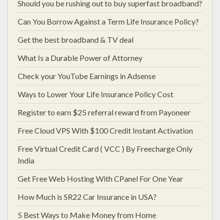
Should you be rushing out to buy superfast broadband?
Can You Borrow Against a Term Life Insurance Policy?
Get the best broadband & TV deal
What Is a Durable Power of Attorney
Check your YouTube Earnings in Adsense
Ways to Lower Your Life Insurance Policy Cost
Register to earn $25 referral reward from Payoneer
Free Cloud VPS With $100 Credit Instant Activation
Free Virtual Credit Card ( VCC ) By Freecharge Only
India
Get Free Web Hosting With CPanel For One Year
How Much is SR22 Car Insurance in USA?
5 Best Ways to Make Money from Home