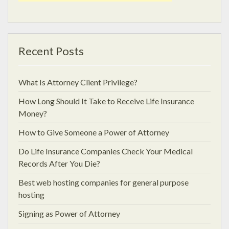
Recent Posts
What Is Attorney Client Privilege?
How Long Should It Take to Receive Life Insurance
Money?
How to Give Someone a Power of Attorney
Do Life Insurance Companies Check Your Medical
Records After You Die?
Best web hosting companies for general purpose
hosting
Signing as Power of Attorney