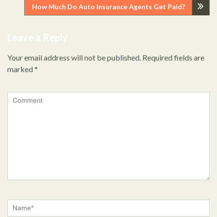
Post
How Much Do Auto Insurance Agents Get Paid?
navigation
Leave a Reply
Your email address will not be published.
Required fields are
marked
*