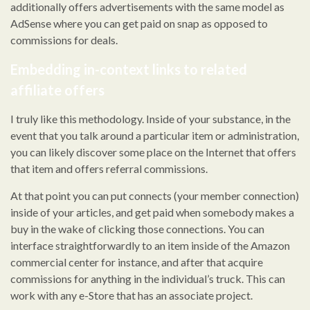
additionally offers advertisements with the same model as
AdSense where you can get paid on snap as opposed to
commissions for deals.
Embedding in-context links to related
affiliate offers
I truly like this methodology. Inside of your substance, in the
event that you talk around a particular item or administration,
you can likely discover some place on the Internet that offers
that item and offers referral commissions.
At that point you can put connects (your member connection)
inside of your articles, and get paid when somebody makes a
buy in the wake of clicking those connections. You can
interface straightforwardly to an item inside of the Amazon
commercial center for instance, and after that acquire
commissions for anything in the individual’s truck. This can
work with any e-Store that has an associate project.