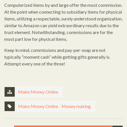
Computerized items by and large offer the most commission.
At the point when connecting to subsidiary items for physical
items, utilizing a respectable, surely understood organization,
similar to Amazon can yield extraordinary results due to the
trust element. Notwithstanding, commissions are for the
most part low for physical items.
Keep in mind, commissions and pay-per-snap are not
typically “moment cash” while getting gifts generally is.
Attempt every one of the three!
Make Money Online
Make Money Online
,
Money making