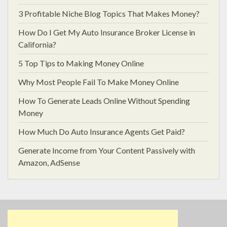
3 Profitable Niche Blog Topics That Makes Money?
How Do I Get My Auto Insurance Broker License in
California?
5 Top Tips to Making Money Online
Why Most People Fail To Make Money Online
How To Generate Leads Online Without Spending
Money
How Much Do Auto Insurance Agents Get Paid?
Generate Income from Your Content Passively with
Amazon, AdSense