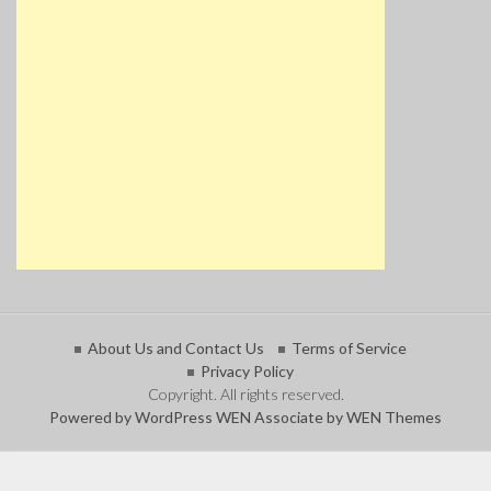
About Us and Contact Us
Terms of Service
Privacy Policy
Copyright. All rights reserved.
Powered by WordPress
WEN Associate by WEN Themes