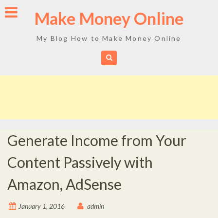
Skip
Make Money Online
to
content
My Blog How to Make Money Online
Generate Income from Your
Content Passively with
Amazon, AdSense
January 1, 2016
admin