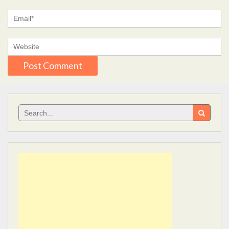
Search
for: