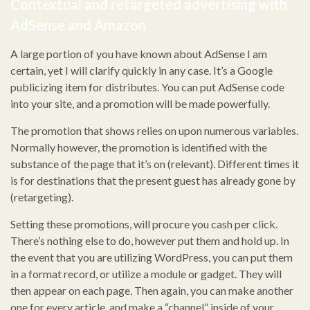
Contextual and retargeted advertising with
AdSense and Amazon
A large portion of you have known about AdSense I am
certain, yet I will clarify quickly in any case. It’s a Google
publicizing item for distributes. You can put AdSense code
into your site, and a promotion will be made powerfully.
The promotion that shows relies on upon numerous variables.
Normally however, the promotion is identified with the
substance of the page that it’s on (relevant). Different times it
is for destinations that the present guest has already gone by
(retargeting).
Setting these promotions, will procure you cash per click.
There’s nothing else to do, however put them and hold up. In
the event that you are utilizing WordPress, you can put them
in a format record, or utilize a module or gadget. They will
then appear on each page. Then again, you can make another
one for every article, and make a “channel” inside of your