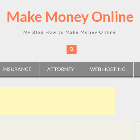
Make Money Online
My Blog How to Make Money Online
INSURANCE
ATTORNEY
WEB HOSTING