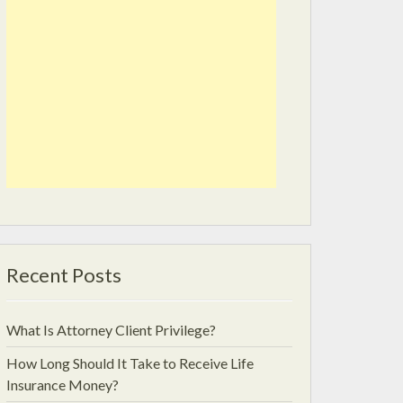
Recent Posts
What Is Attorney Client Privilege?
How Long Should It Take to Receive Life
Insurance Money?