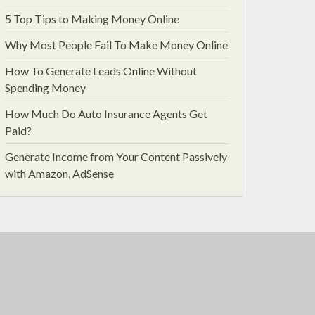
5 Top Tips to Making Money Online
Why Most People Fail To Make Money Online
How To Generate Leads Online Without
Spending Money
How Much Do Auto Insurance Agents Get
Paid?
Generate Income from Your Content Passively
with Amazon, AdSense