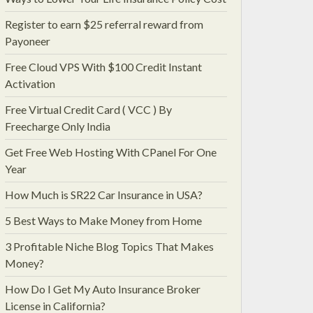
Register to earn $25 referral reward from
Payoneer
Free Cloud VPS With $100 Credit Instant
Activation
Free Virtual Credit Card ( VCC ) By
Freecharge Only India
Get Free Web Hosting With CPanel For One
Year
How Much is SR22 Car Insurance in USA?
5 Best Ways to Make Money from Home
3 Profitable Niche Blog Topics That Makes
Money?
How Do I Get My Auto Insurance Broker
License in California?