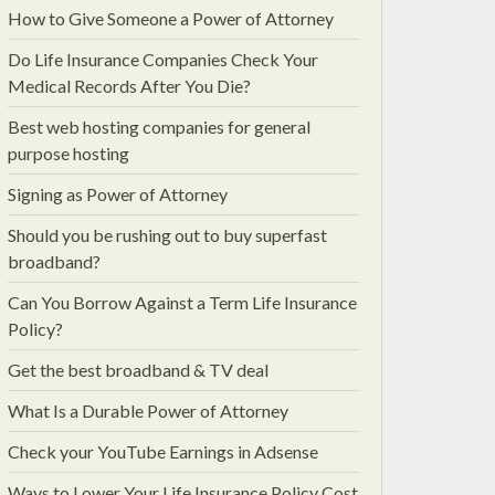
How to Give Someone a Power of Attorney
Do Life Insurance Companies Check Your
Medical Records After You Die?
Best web hosting companies for general
purpose hosting
Signing as Power of Attorney
Should you be rushing out to buy superfast
broadband?
Can You Borrow Against a Term Life Insurance
Policy?
Get the best broadband & TV deal
What Is a Durable Power of Attorney
Check your YouTube Earnings in Adsense
Ways to Lower Your Life Insurance Policy Cost