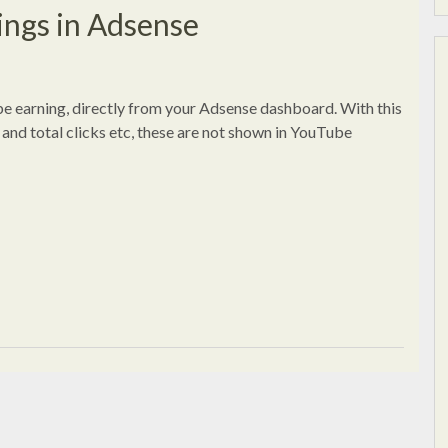
ngs in Adsense
e earning, directly from your Adsense dashboard. With this
and total clicks etc, these are not shown in YouTube