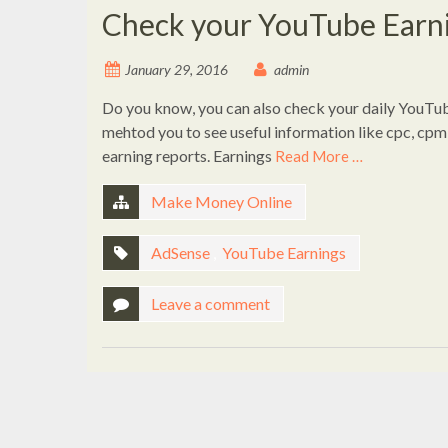
Check your YouTube Earni
January 29, 2016
admin
Do you know, you can also check your daily YouTub
mehtod you to see useful information like cpc, cpm 
earning reports. Earnings
Read More …
Make Money Online
AdSense
,
YouTube Earnings
Leave a comment